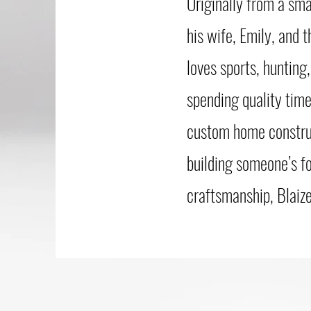
Originally from a sma
his wife, Emily, and 
loves sports, hunting
spending quality time
custom home construct
building someone’s f
craftsmanship, Blaize