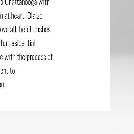
 to Chattanooga with
 at heart, Blaize
ove all, he cherishes
for residential
ve with the process of
ent to
on.