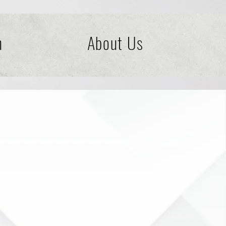
n
About Us