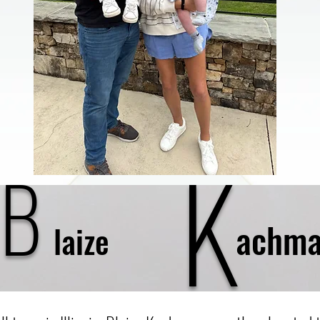
K
B
achma
laize