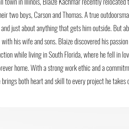
ll town in Illinois, Blaize Kachmar recently relocated
their two boys, Carson and Thomas. A true outdoorsman
, and just about anything that gets him outside. But ab
 with his wife and sons. Blaize discovered his passion 
ion while living in South Florida, where he fell in lo
orever home. With a strong work ethic and a commitm
 brings both heart and skill to every project he takes 