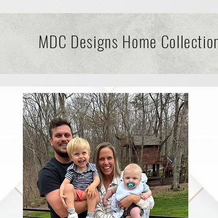
MDC Designs Home Collectio