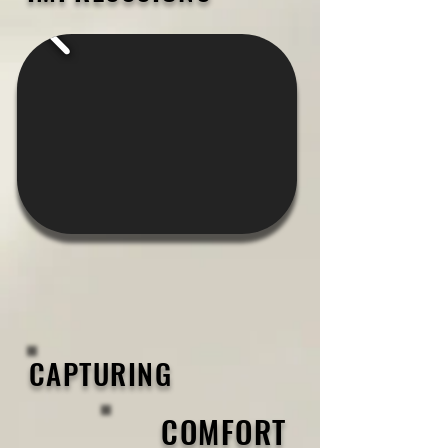
CAPTURING
COMFORT