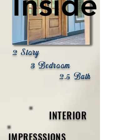
Inside
Inside
2 Story
3 Bedroom
2.5 Bath
INTERIOR
IMPRESSSIONS