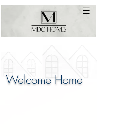
Welcome Home