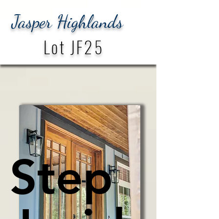
Jasper Highlands
Lot JF25
Step
Step