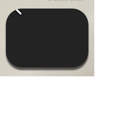
ELEVATED
OUTDOOR LIVING