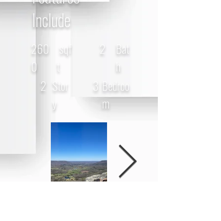
Include
260
sqf
2
Bat
0
t
h
2
Stor
3
Bedroo
y
m