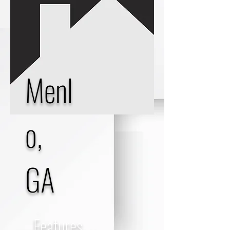
Menl
o,
GA
Features