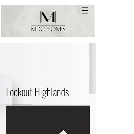
Lookout Highlands