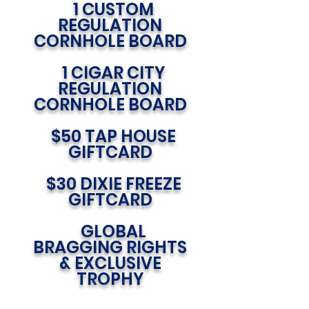
1 CUSTOM
REGULATION
CORNHOLE BOARD
1 CIGAR CITY
REGULATION
CORNHOLE BOARD
$50 TAP HOUSE
GIFTCARD
$30 DIXIE FREEZE
GIFTCARD
GLOBAL
BRAGGING RIGHTS
& EXCLUSIVE
TROPHY