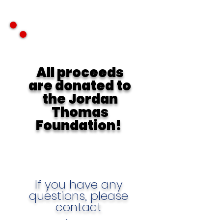
All proceeds
are donated to
the Jordan
Thomas
Foundation!
If you have any
questions, please
contact