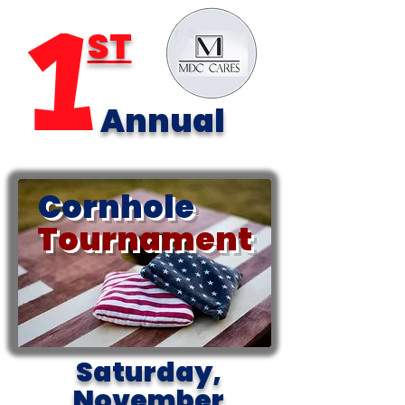
ST
Annual
Cornhole
Tournament
Saturday,
November