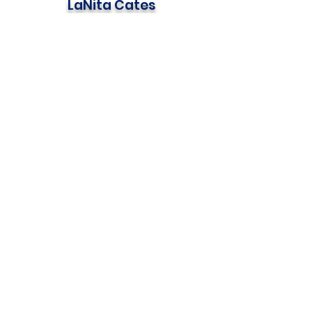
LaNita Cates
630-341-1545
lanita@mdchomebuild.com
CLICK BELOW TO
MAKE A DONATION
OR
REGISTER YOUR TEAM