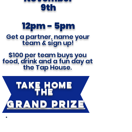
9th
12pm - 5pm
Get a partner, name your
team & sign up!
$100 per team buys you
food, drink and a fun day at
the Tap House.
TAKE HOME
THE
GRAND PRIZE